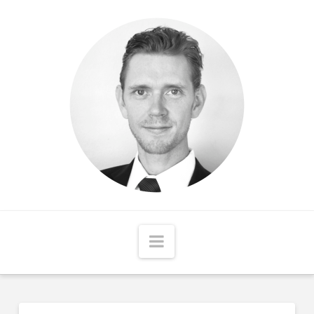
Matthew
McCord
Navigation