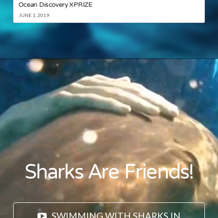
Ocean Discovery XPRIZE
JUNE 1, 2019
Sharks Are Friends!
SWIMMING WITH SHARKS IN