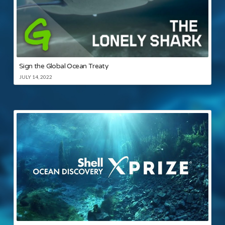
Sign the Global Ocean Treaty
JULY 14, 2022