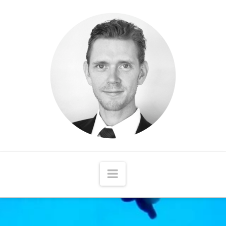
Matthew
McCord
Navigation