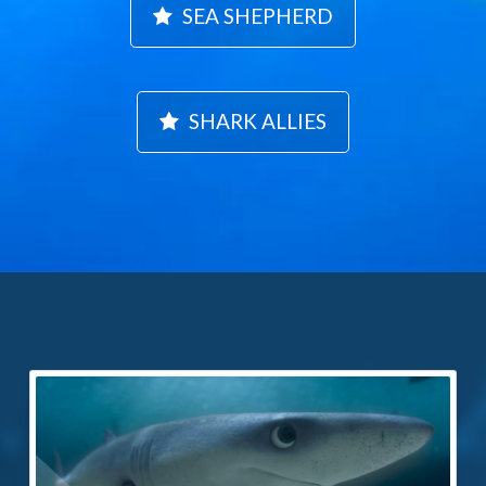
SEA SHEPHERD
SHARK ALLIES