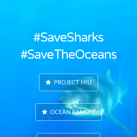
#SaveSharks
#SaveTheOceans
PROJECT HIU
OCEAN RAMSEY