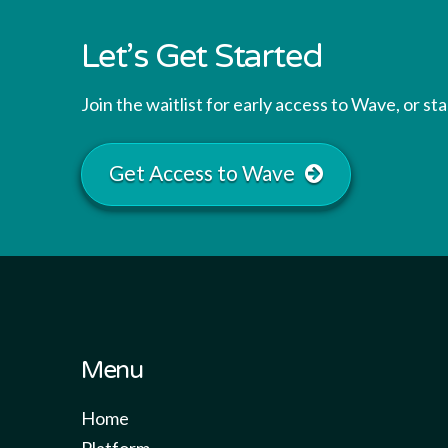
Let’s Get Started
Join the waitlist for early access to Wave, or s
Get Access to Wave
Menu
Home