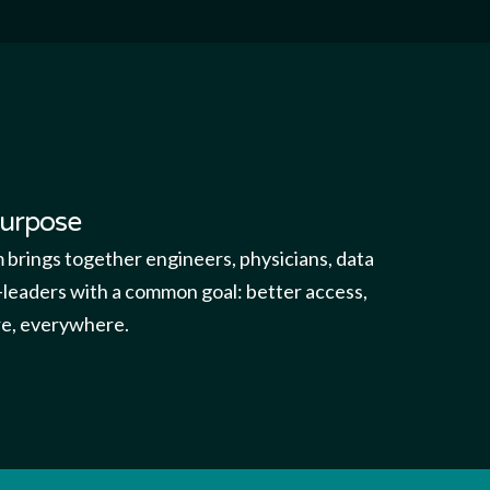
purpose
m brings together engineers, physicians, data
leaders with a common goal: better access,
are, everywhere.