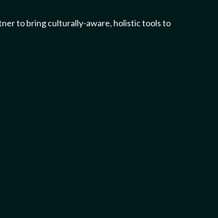
 to bring culturally-aware, holistic tools to