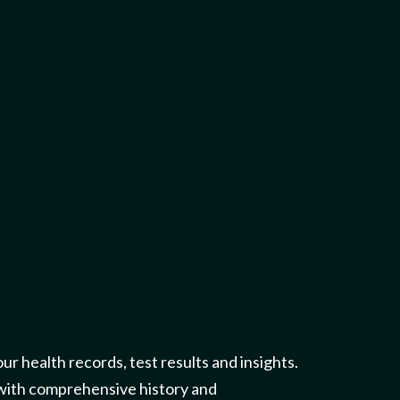
our health records, test results and insights.
 with comprehensive history and