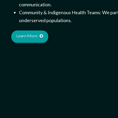
communication.
Community & Indigenous Health Teams: We partner
underserved populations.
Learn More