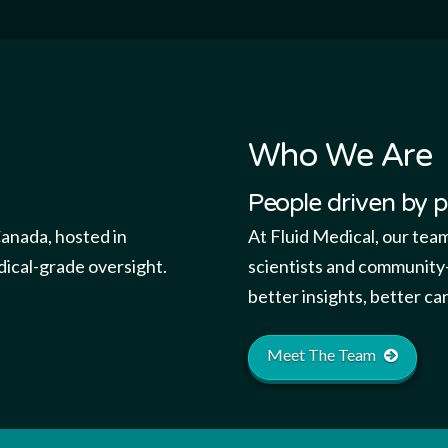
Who We Are
People driven by 
Canada, hosted in
At Fluid Medical, our tea
dical-grade oversight.
scientists and community-
better insights, better c
Meet The Team