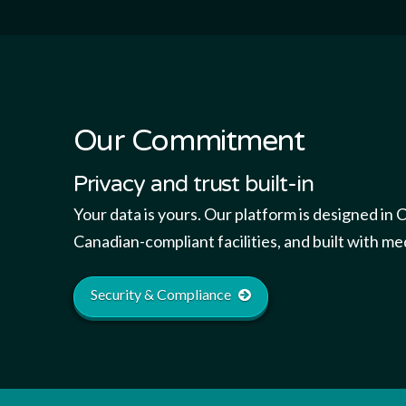
Our Commitment
Privacy and trust built-in
Your data is yours. Our platform is designed in 
Canadian-compliant facilities, and built with me
Security & Compliance