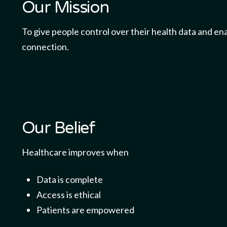
Our Mission
To give people control over their health data and ena
connection.
Our Belief
Healthcare improves when
Data is complete
Access is ethical
Patients are empowered