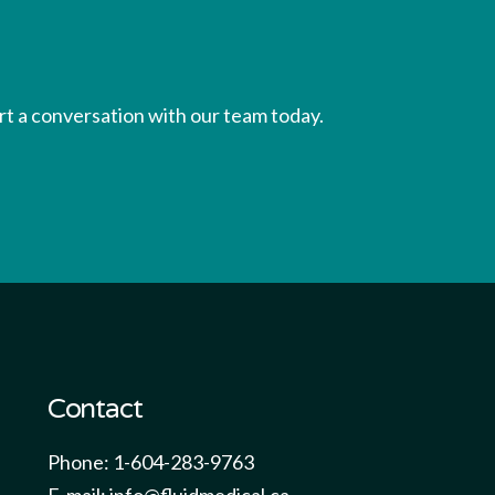
tart a conversation with our team today.
Contact
Phone: 1-604-283-9763