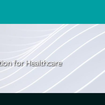
ion for Healthcare