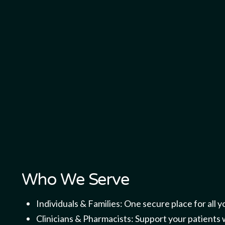
Who We Serve
Individuals & Families: One secure place for all y
Clinicians & Pharmacists: Support your patients