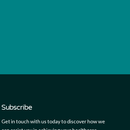
Subscribe
Get in touch with us today to discover how we