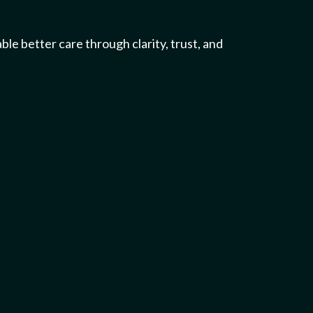
ble better care through clarity, trust, and