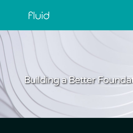
Building a Better Foundat