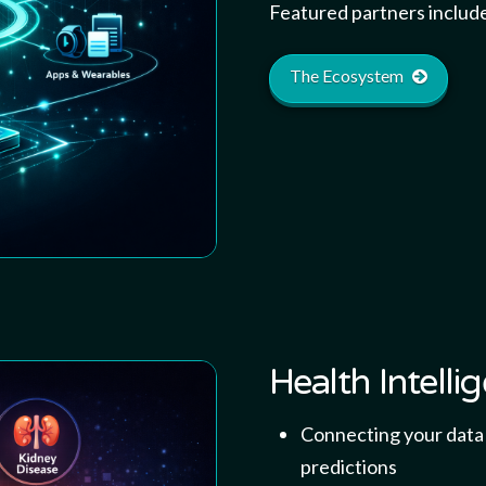
Featured partners includ
The Ecosystem
Health Intelli
Connecting your data e
predictions