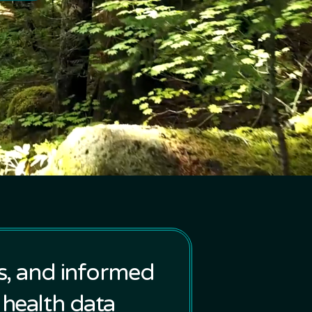
ts, and informed
 health data