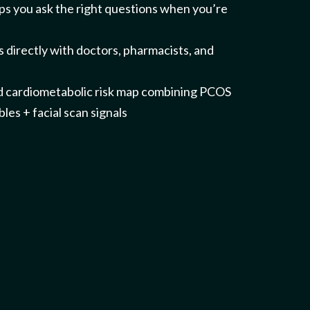
elps you ask the right questions when you’re
 directly with doctors, pharmacists, and
d cardiometabolic risk map combining PCOS
les + facial scan signals