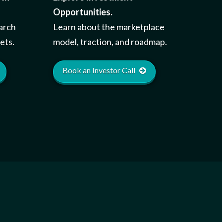
Opportunities.
earch
Learn about the marketplace
ets.
model, traction, and roadmap.
Book an Investor Call