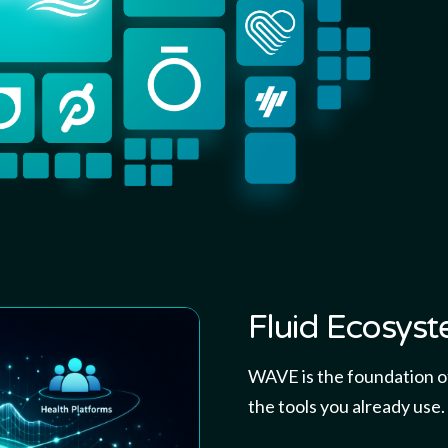
Fluid Ecosys
WAVE is the foundation of
the tools you already use.