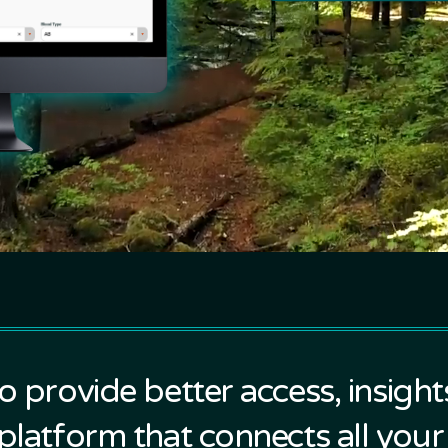
to provide better access, insigh
 platform that connects all your