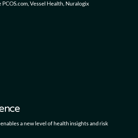
e PCOS.com, Vessel Health, Nuralogix
gence
nables a new level of health insights and risk