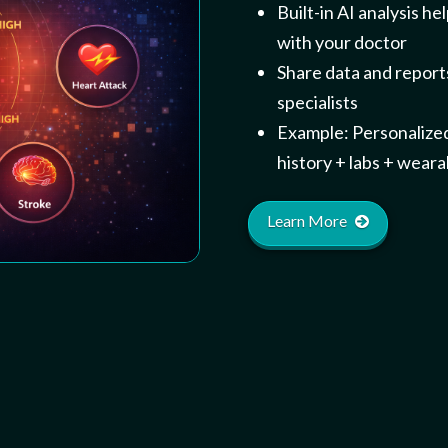
Built-in AI analysis h
with your doctor
Share data and reports
specialists
Example: Personalize
history + labs + wearab
Learn More