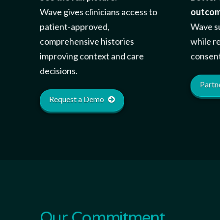
Wave gives clinicians access to
outcom
patient-approved,
Wave su
comprehensive histories
while r
improving context and care
consent
decisions.
Partn
Request a Demo
Our Commitment