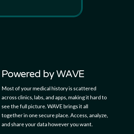
Powered by WAVE
Most of your medical history is scattered
across clinics, labs, and apps, making it hard to
see the full picture. WAVE brings it all
together in one secure place. Access, analyze,
and share your data however you want.