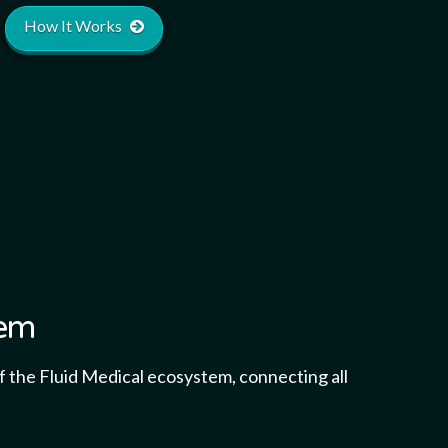
How It Works
tem
 the Fluid Medical ecosystem, connecting all