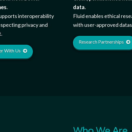
es.
data.
pports interoperability
Fluid enables ethical res
especting privacy and
with user-approved datas
.
Research Partnerships
er With Us
Who We Are