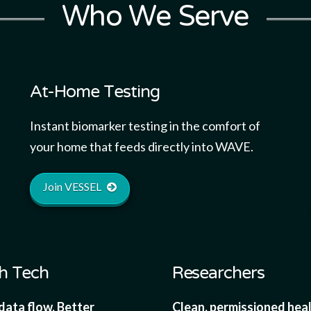
Who We Serve
At-Home Testing
Instant biomarker testing in the comfort of
your home that feeds directly into WAVE.
Join VESSEL
h Tech
Researchers
data flow. Better
Clean, permissioned hea