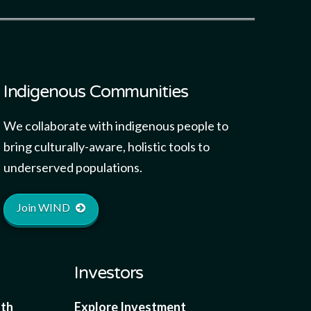
Indigenous Communities
We collaborate with indigenous people to
bring culturally-aware, holistic tools to
underserved populations.
Join WIND
Investors
lth
Explore Investment