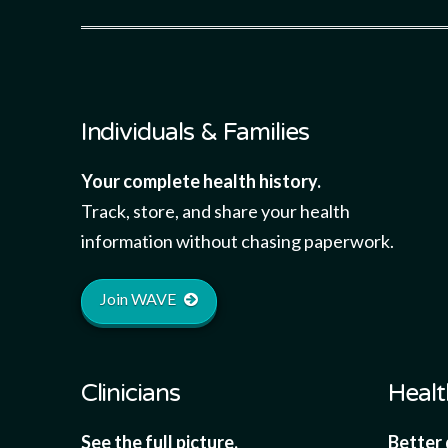
Individuals & Families
Your complete health history.
Track, store, and share your health
information without chasing paperwork.
Join WAVE
Clinicians
Healt
See the full picture.
Better 