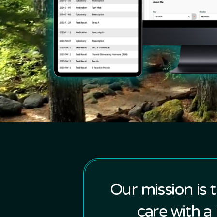
Our mission is 
care with a