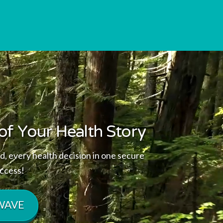
of Your Health Story
d, every health decision in one secure
access!
 WAVE