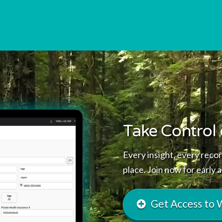
Take Control 
Every insight, every recor
place. Join now for early 
Get Access to