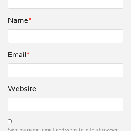
Name
*
Email
*
Website
Save my name, email, and website in this browser