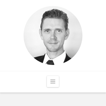
Matthew
McCord
Navigation