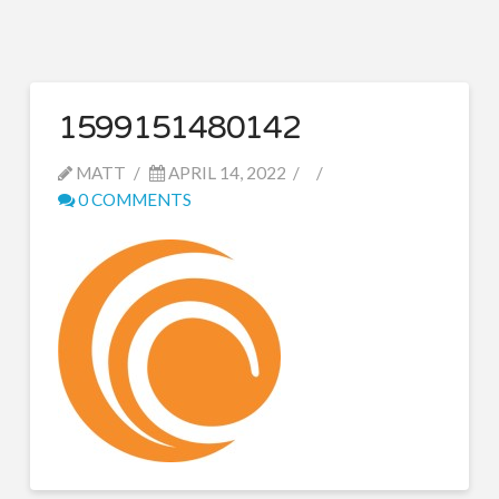
1599151480142
MATT
APRIL 14, 2022
0 COMMENTS