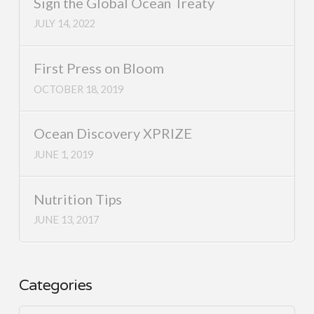
Sign the Global Ocean Treaty
JULY 14, 2022
First Press on Bloom
OCTOBER 18, 2019
Ocean Discovery XPRIZE
JUNE 1, 2019
Nutrition Tips
JUNE 13, 2017
Categories