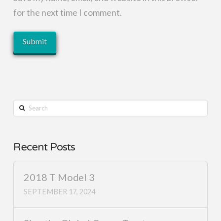
for the next time I comment.
Search
Recent Posts
2018 T Model 3
SEPTEMBER 17, 2024