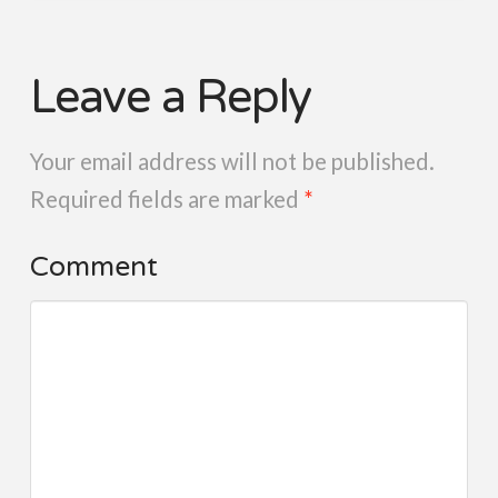
Leave a Reply
Your email address will not be published.
Required fields are marked
*
Comment