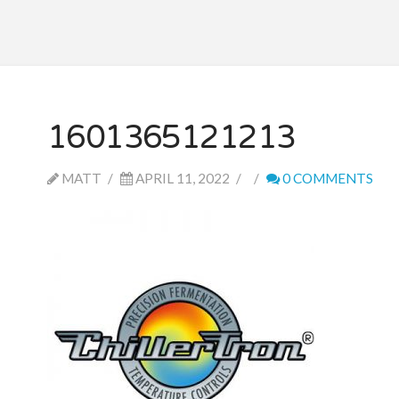
1601365121213
MATT
APRIL 11, 2022
0 COMMENTS