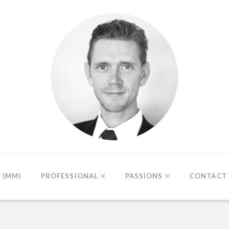
(MM)
PROFESSIONAL
PASSIONS
CONTACT