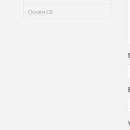
Oceans
(3)