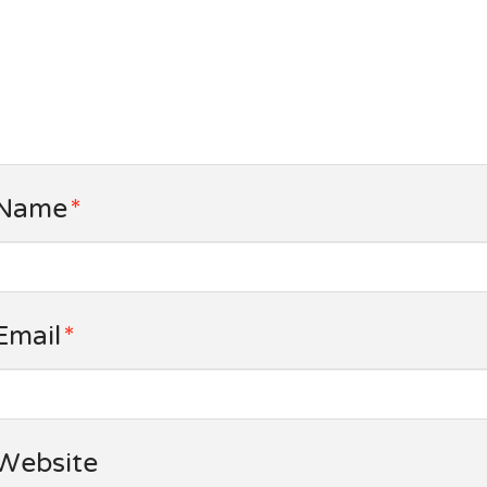
Name
*
Email
*
Website