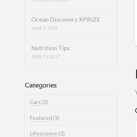
Ocean Discovery XPRIZE
JUNE 1, 2019
Nutrition Tips
JUNE 13, 2017
Categories
Cars
(2)
Featured
(3)
Lifescience
(2)