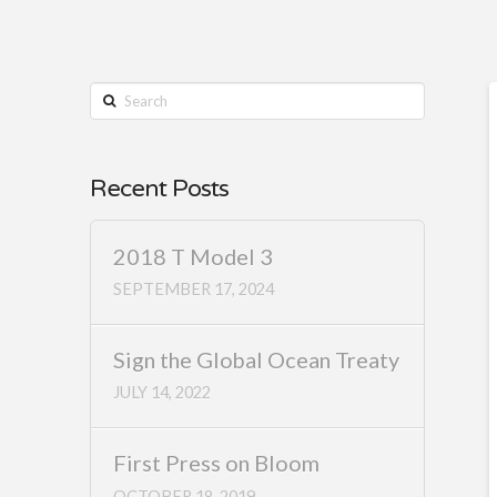
Search
Recent Posts
2018 T Model 3
SEPTEMBER 17, 2024
Sign the Global Ocean Treaty
JULY 14, 2022
First Press on Bloom
OCTOBER 18, 2019