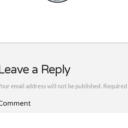
Leave a Reply
Your email address will not be published.
Required 
Comment