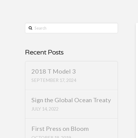
Search
Recent Posts
2018 T Model 3
SEPTEMBER 17, 2024
Sign the Global Ocean Treaty
JULY 14, 2022
First Press on Bloom
OCTOBER 18, 2019