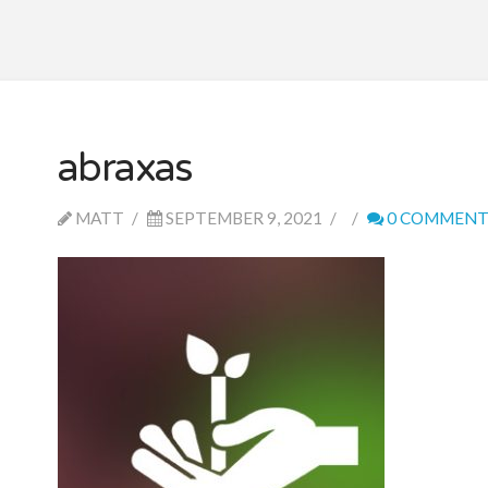
abraxas
MATT
SEPTEMBER 9, 2021
0 COMMENT