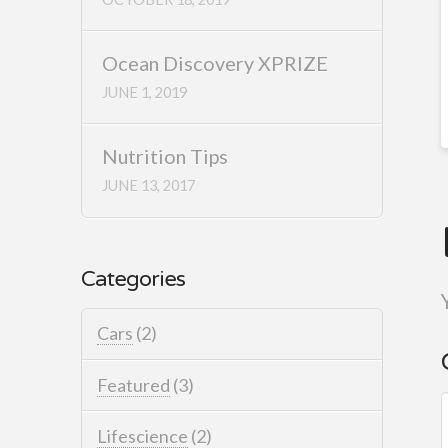
Ocean Discovery XPRIZE
JUNE 1, 2019
Nutrition Tips
JUNE 13, 2017
Categories
Cars
(2)
Featured
(3)
Lifescience
(2)