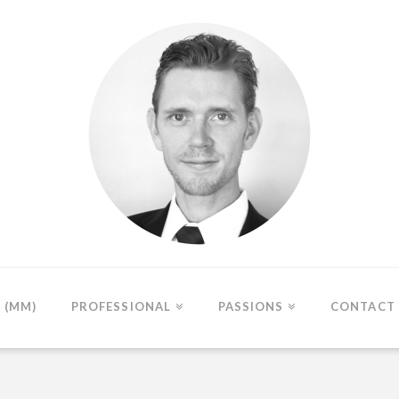
(MM)
PROFESSIONAL
PASSIONS
CONTACT