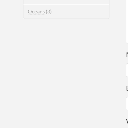
Oceans
(3)