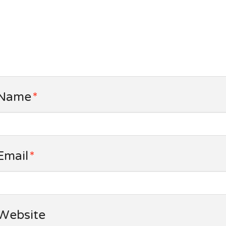
Name
*
Email
*
Website