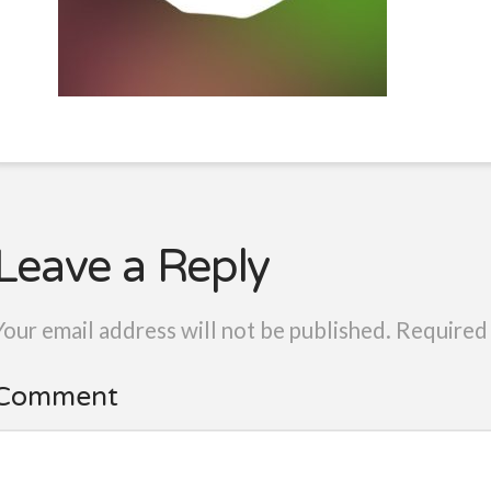
Leave a Reply
Your email address will not be published.
Required 
Comment