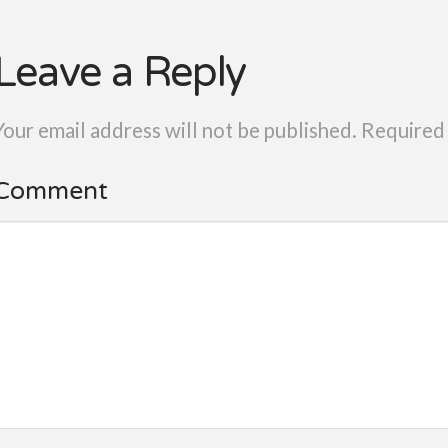
Leave a Reply
Your email address will not be published.
Required 
Comment