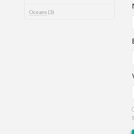
Oceans
(3)