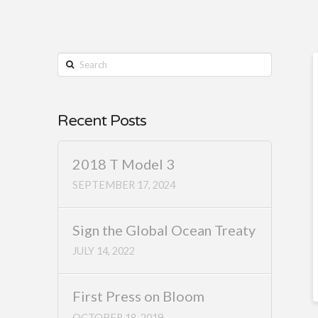
Search
Recent Posts
2018 T Model 3
SEPTEMBER 17, 2024
Sign the Global Ocean Treaty
JULY 14, 2022
First Press on Bloom
OCTOBER 18, 2019