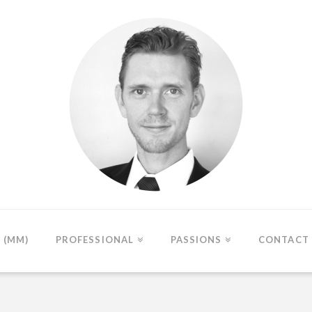
(MM)
PROFESSIONAL
PASSIONS
CONTACT