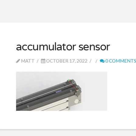
accumulator sensor
MATT
OCTOBER 17, 2022
0 COMMENT