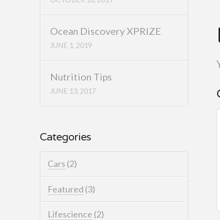
Ocean Discovery XPRIZE
JUNE 1, 2019
Nutrition Tips
JUNE 13, 2017
Categories
Cars
(2)
Featured
(3)
Lifescience
(2)