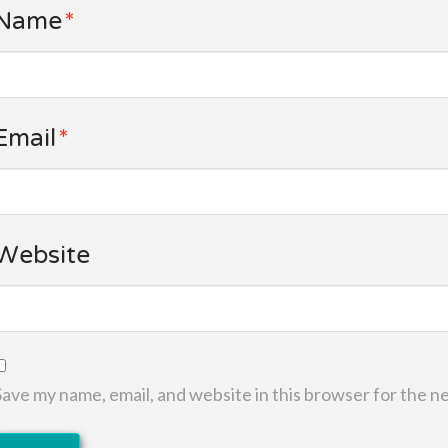
Name
*
Email
*
Website
Save my name, email, and website in this browser for the n