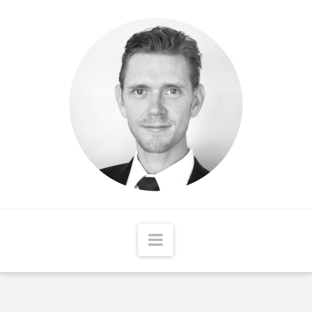
Matthew
McCord
Navigation