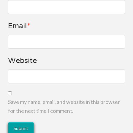
Email
*
Website
Save my name, email, and website in this browser
for the next time I comment.