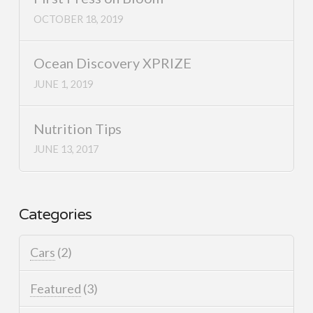
OCTOBER 18, 2019
Ocean Discovery XPRIZE
JUNE 1, 2019
Nutrition Tips
JUNE 13, 2017
Categories
Cars
(2)
Featured
(3)