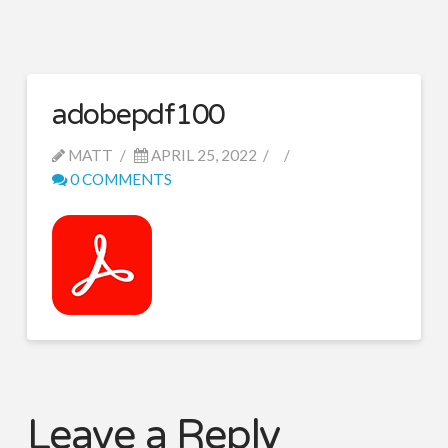
adobepdf100
MATT
APRIL 25, 2022
0 COMMENTS
Leave a Reply