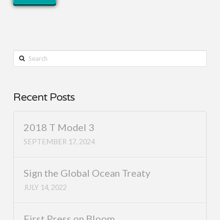
Search
Recent Posts
2018 T Model 3
SEPTEMBER 17, 2024
Sign the Global Ocean Treaty
JULY 14, 2022
First Press on Bloom