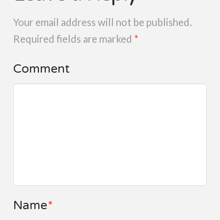
Your email address will not be published.
Required fields are marked
*
Comment
Name
*