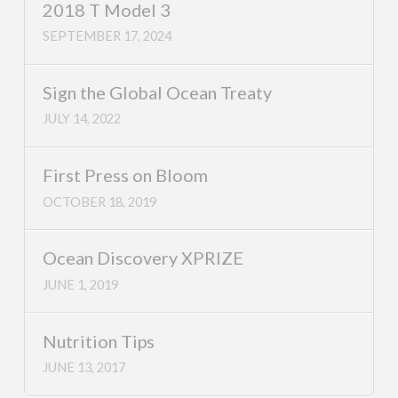
2018 T Model 3
SEPTEMBER 17, 2024
Sign the Global Ocean Treaty
JULY 14, 2022
First Press on Bloom
OCTOBER 18, 2019
Ocean Discovery XPRIZE
JUNE 1, 2019
Nutrition Tips
JUNE 13, 2017