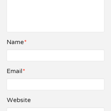
Name
*
Email
*
Website