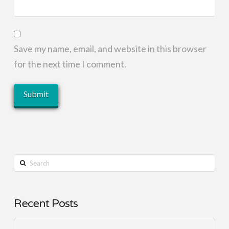
Save my name, email, and website in this browser
for the next time I comment.
Search
Recent Posts