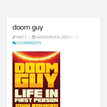
doom guy
MATT
NOVEMBER 8, 2023
0 COMMENTS