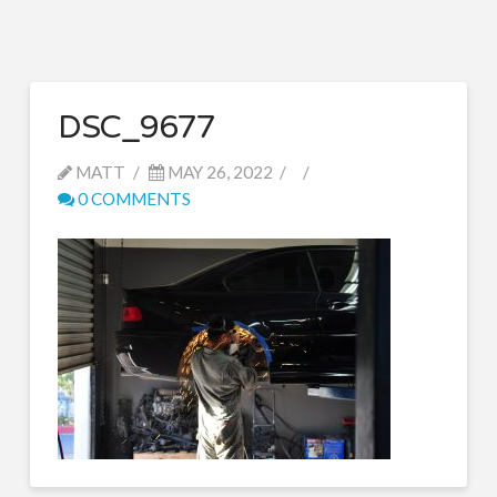
DSC_9677
MATT
MAY 26, 2022
0 COMMENTS