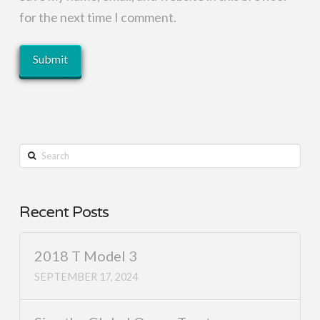
for the next time I comment.
Search
Recent Posts
2018 T Model 3
SEPTEMBER 17, 2024