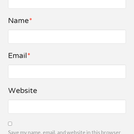
Name
*
Email
*
Website
Save my name, email, and website in this browser