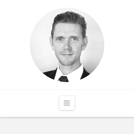
Matthew
McCord
Navigation