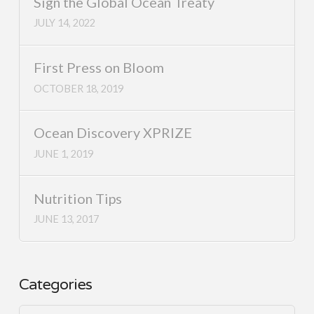
Sign the Global Ocean Treaty
JULY 14, 2022
First Press on Bloom
OCTOBER 18, 2019
Ocean Discovery XPRIZE
JUNE 1, 2019
Nutrition Tips
JUNE 13, 2017
Categories