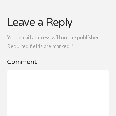
Leave a Reply
Your email address will not be published.
Required fields are marked
*
Comment