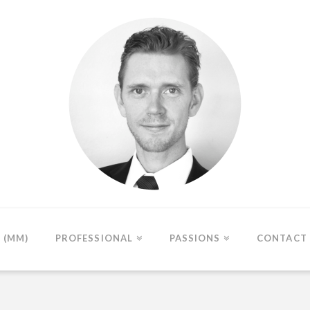
(MM)
PROFESSIONAL
PASSIONS
CONTACT