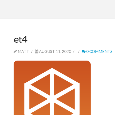
et4
MATT
AUGUST 11, 2020
0 COMMENTS