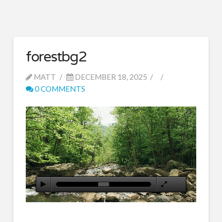
forestbg2
MATT
DECEMBER 18, 2025
0 COMMENTS