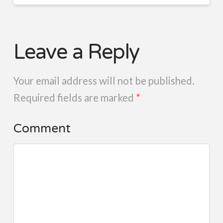
Leave a Reply
Your email address will not be published.
Required fields are marked
*
Comment