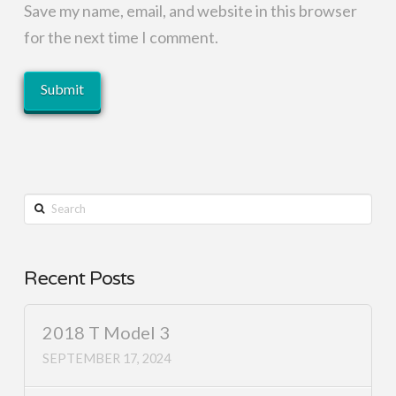
Save my name, email, and website in this browser
for the next time I comment.
Search
Recent Posts
2018 T Model 3
SEPTEMBER 17, 2024