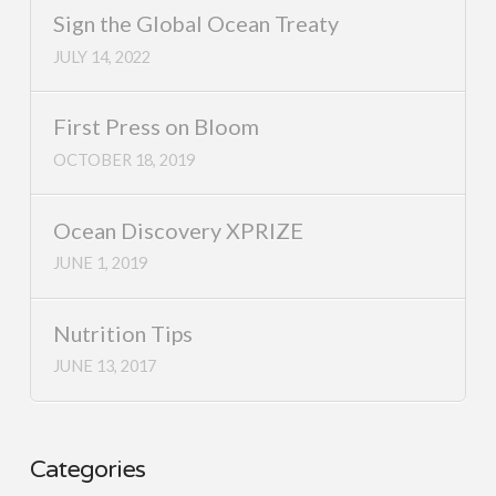
Sign the Global Ocean Treaty
JULY 14, 2022
First Press on Bloom
OCTOBER 18, 2019
Ocean Discovery XPRIZE
JUNE 1, 2019
Nutrition Tips
JUNE 13, 2017
Categories