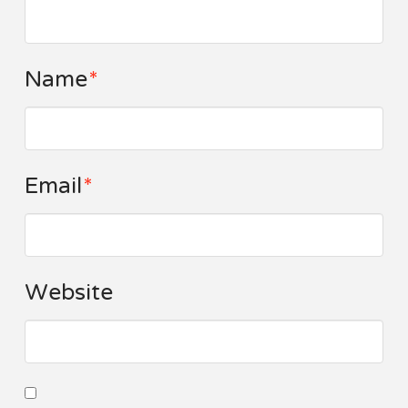
Name
*
Email
*
Website