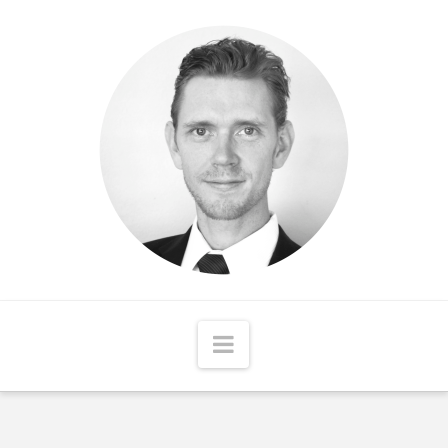
Matthew
McCord
Navigation