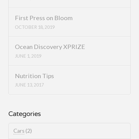
First Press on Bloom
OCTOBER 18, 2019
Ocean Discovery XPRIZE
JUNE 1, 2019
Nutrition Tips
JUNE 13, 2017
Categories
Cars
(2)