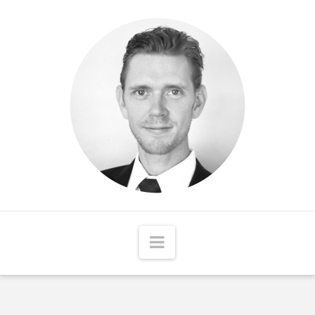
Matthew
McCord
Navigation