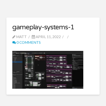
gameplay-systems-1
MATT
APRIL 11, 2022
0 COMMENTS