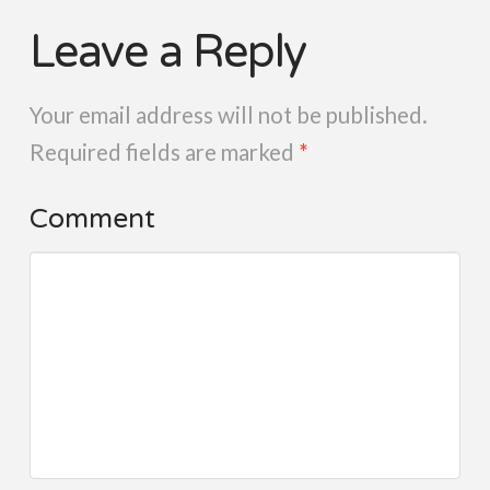
Leave a Reply
Your email address will not be published.
Required fields are marked
*
Comment