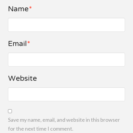
Name
*
Email
*
Website
Save my name, email, and website in this browser
for the next time I comment.