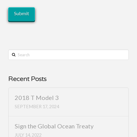
Search
Recent Posts
2018 T Model 3
SEPTEMBER 17, 2024
Sign the Global Ocean Treaty
JULY 14, 2022