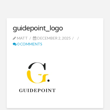
guidepoint_logo
MATT
DECEMBER 2, 2025
0 COMMENTS