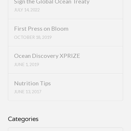
Sign the Global Ocean Treaty
JULY 14, 2022
First Press on Bloom
OCTOBER 18, 2019
Ocean Discovery XPRIZE
JUNE 1, 2019
Nutrition Tips
JUNE 13, 2017
Categories