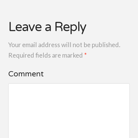
Leave a Reply
Your email address will not be published.
Required fields are marked
*
Comment