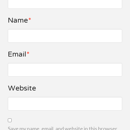
Name
*
Email
*
Website
Save my name, email, and website in this browser