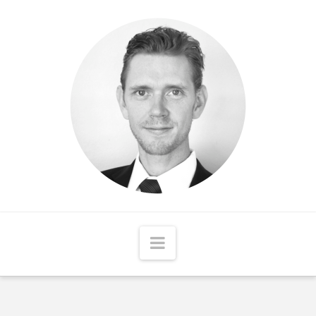
Matthew
McCord
Navigation