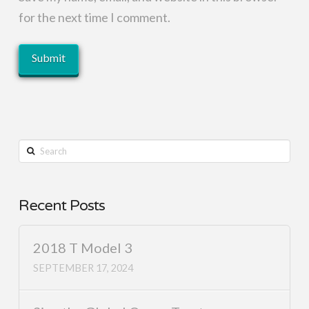
for the next time I comment.
Search
Recent Posts
2018 T Model 3
SEPTEMBER 17, 2024