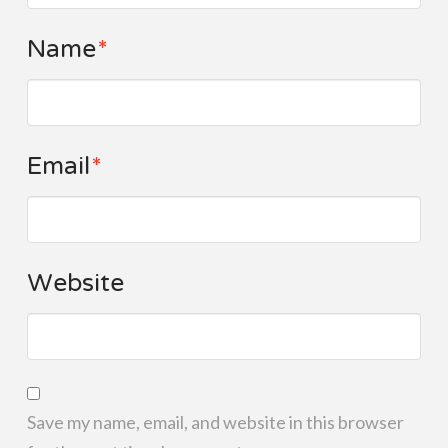
Name
*
Email
*
Website
Save my name, email, and website in this browser