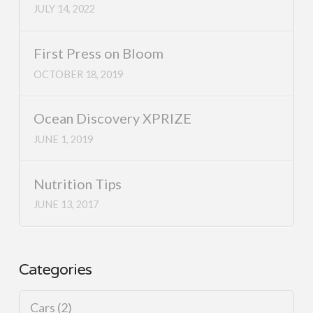
JULY 14, 2022
First Press on Bloom
OCTOBER 18, 2019
Ocean Discovery XPRIZE
JUNE 1, 2019
Nutrition Tips
JUNE 13, 2017
Categories
Cars
(2)