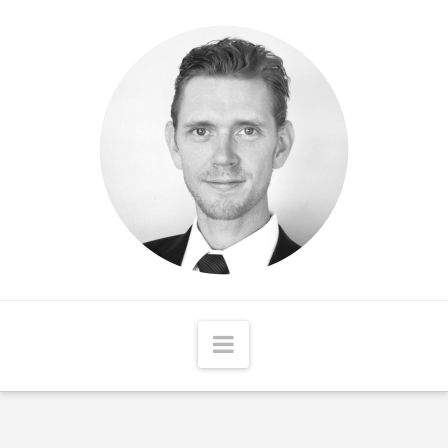
Matthew
McCord
Navigation