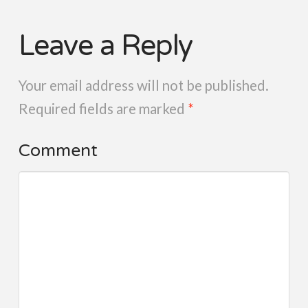
Leave a Reply
Your email address will not be published.
Required fields are marked
*
Comment