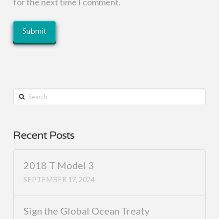
for the next time I comment.
Search
Recent Posts
2018 T Model 3
SEPTEMBER 17, 2024
Sign the Global Ocean Treaty