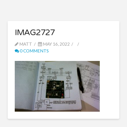
IMAG2727
MATT
MAY 16, 2022
0 COMMENTS