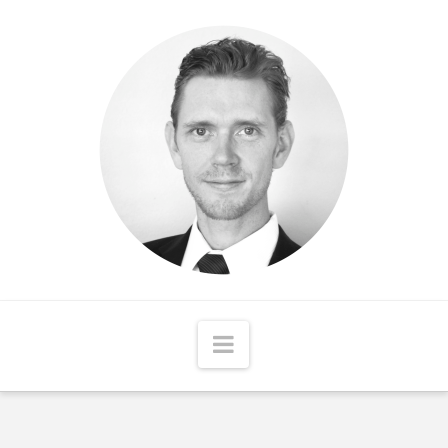
Matthew
McCord
Navigation