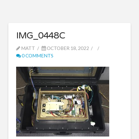
IMG_0448C
MATT
OCTOBER 18, 2022
0 COMMENTS