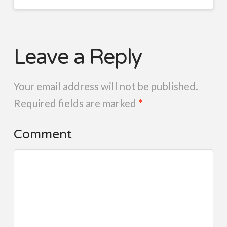
Leave a Reply
Your email address will not be published.
Required fields are marked
*
Comment