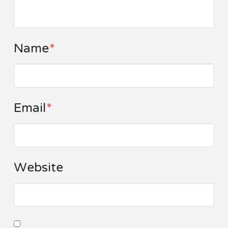
Name
*
Email
*
Website