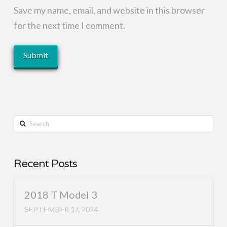
Save my name, email, and website in this browser
for the next time I comment.
Search
Recent Posts
2018 T Model 3
SEPTEMBER 17, 2024