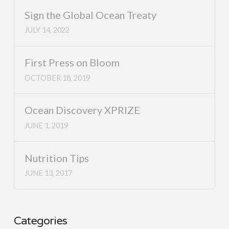
Sign the Global Ocean Treaty
JULY 14, 2022
First Press on Bloom
OCTOBER 18, 2019
Ocean Discovery XPRIZE
JUNE 1, 2019
Nutrition Tips
JUNE 13, 2017
Categories