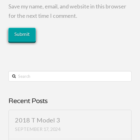
Save my name, email, and website in this browser
for the next time I comment.
Search
Recent Posts
2018 T Model 3
SEPTEMBER 17, 2024