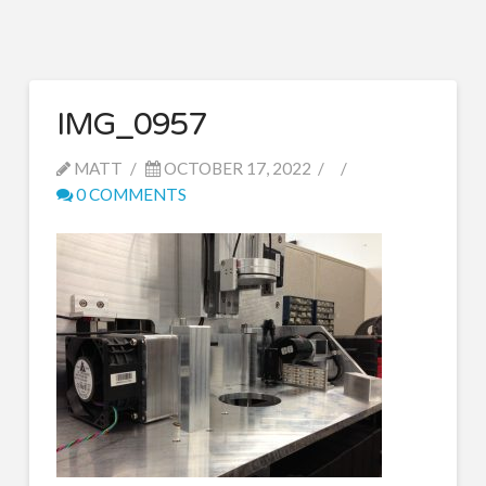
IMG_0957
MATT
OCTOBER 17, 2022
0 COMMENTS