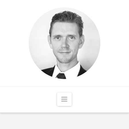
Matthew
McCord
Navigation