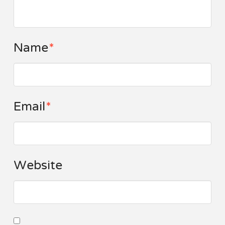
Name
*
Email
*
Website