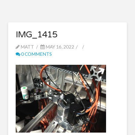
IMG_1415
MATT
MAY 16, 2022
0 COMMENTS