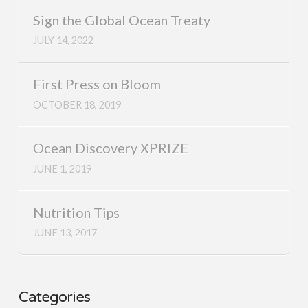
Sign the Global Ocean Treaty
JULY 14, 2022
First Press on Bloom
OCTOBER 18, 2019
Ocean Discovery XPRIZE
JUNE 1, 2019
Nutrition Tips
JUNE 13, 2017
Categories