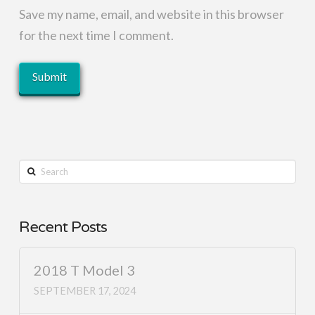
Save my name, email, and website in this browser
for the next time I comment.
Search
Recent Posts
2018 T Model 3
SEPTEMBER 17, 2024