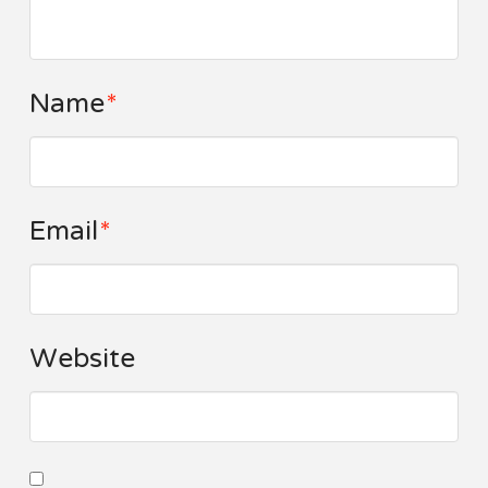
Name
*
Email
*
Website