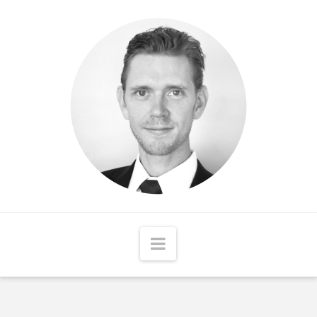
Matthew
McCord
Navigation