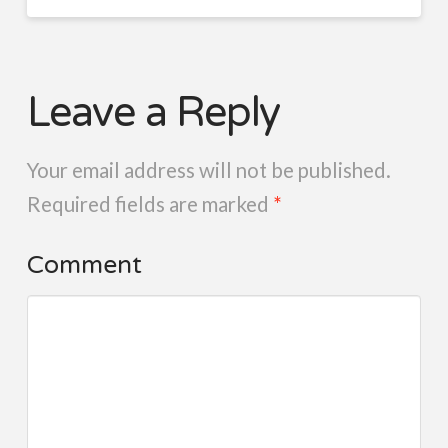
Leave a Reply
Your email address will not be published.
Required fields are marked
*
Comment