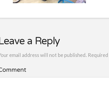
Leave a Reply
Your email address will not be published.
Required 
Comment