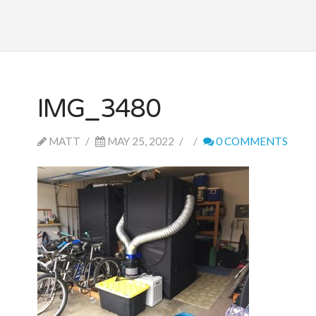
IMG_3480
MATT
MAY 25, 2022
0 COMMENTS