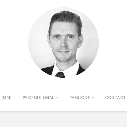
(MM)
PROFESSIONAL
PASSIONS
CONTACT