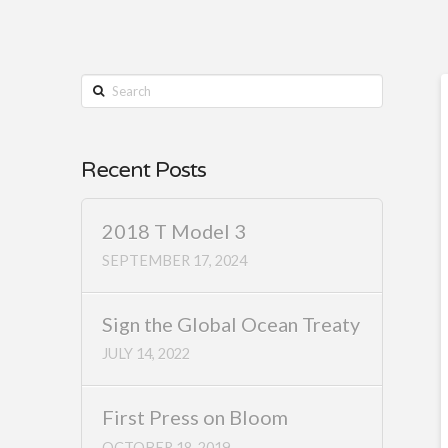
Search
Recent Posts
2018 T Model 3
SEPTEMBER 17, 2024
Sign the Global Ocean Treaty
JULY 14, 2022
First Press on Bloom
OCTOBER 18, 2019