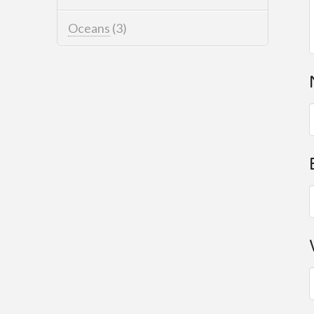
Oceans
(3)