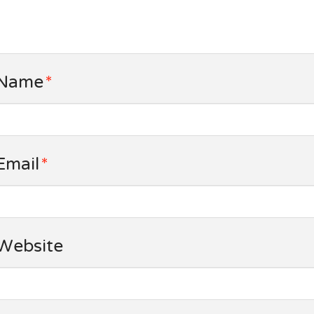
Name
*
Email
*
Website