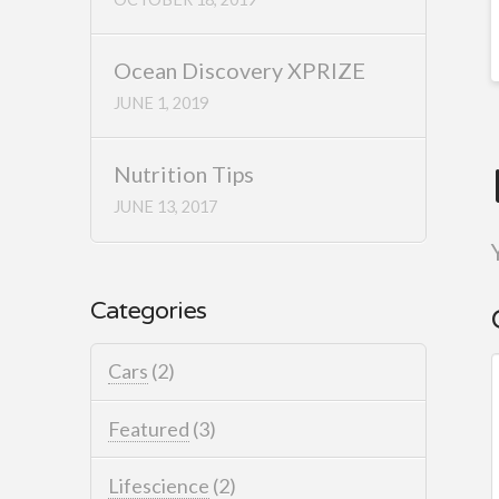
Ocean Discovery XPRIZE
JUNE 1, 2019
Nutrition Tips
JUNE 13, 2017
Categories
Cars
(2)
Featured
(3)
Lifescience
(2)