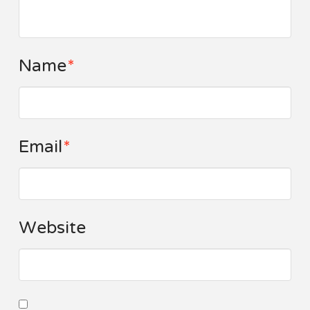
Name
*
Email
*
Website