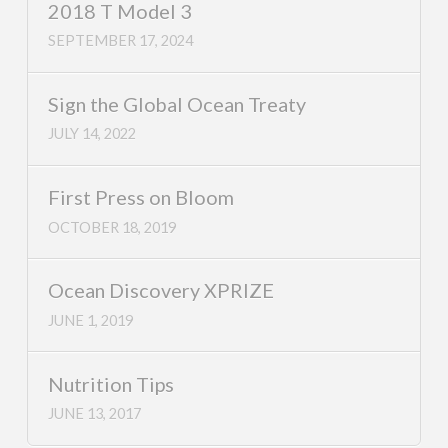
2018 T Model 3
SEPTEMBER 17, 2024
Sign the Global Ocean Treaty
JULY 14, 2022
First Press on Bloom
OCTOBER 18, 2019
Ocean Discovery XPRIZE
JUNE 1, 2019
Nutrition Tips
JUNE 13, 2017