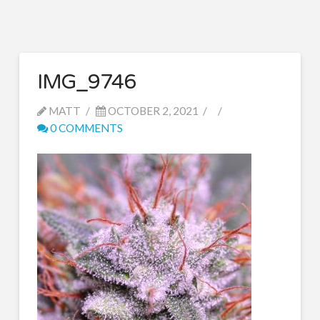
IMG_9746
MATT
OCTOBER 2, 2021
0 COMMENTS