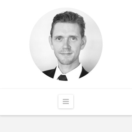
Matthew
McCord
Navigation