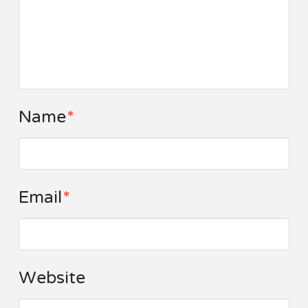
Name
*
Email
*
Website