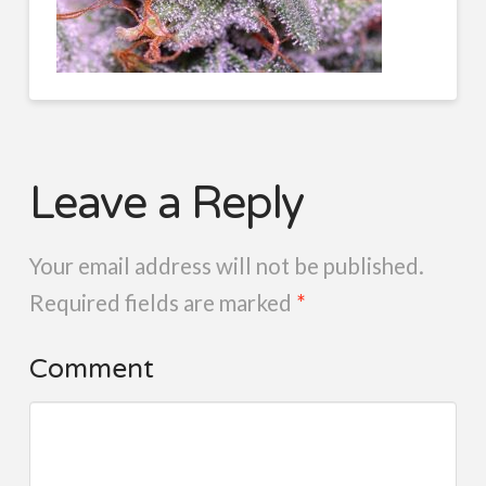
Leave a Reply
Your email address will not be published.
Required fields are marked
*
Comment