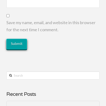
Save my name, email, and website in this browser
for the next time I comment.
Search
Recent Posts