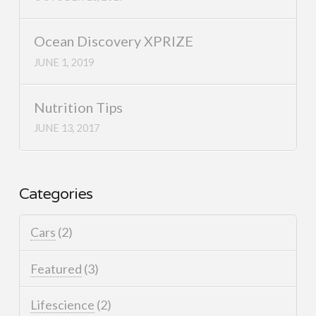
Ocean Discovery XPRIZE
JUNE 1, 2019
Nutrition Tips
JUNE 13, 2017
Categories
Cars
(2)
Featured
(3)
Lifescience
(2)