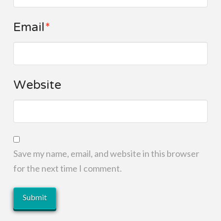
Email
*
Website
Save my name, email, and website in this browser
for the next time I comment.