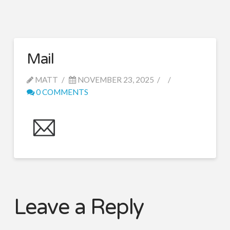
Mail
MATT
NOVEMBER 23, 2025
0 COMMENTS
Leave a Reply