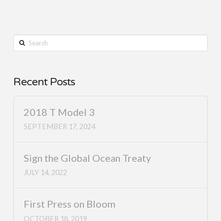
Search
Recent Posts
2018 T Model 3
SEPTEMBER 17, 2024
Sign the Global Ocean Treaty
JULY 14, 2022
First Press on Bloom
OCTOBER 18, 2019