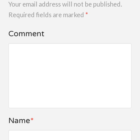
Your email address will not be published.
Required fields are marked
*
Comment
Name
*