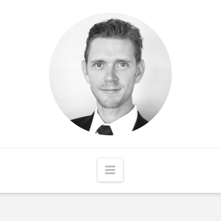
Matthew
McCord
Navigation