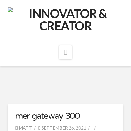
Matthew
McCord
Navigation
mer gateway 300
MATT
SEPTEMBER 26, 2021