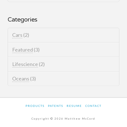
Categories
Cars
(2)
Featured
(3)
Lifescience
(2)
Oceans
(3)
PRODUCTS
PATENTS
RESUME
CONTACT
Copyright © 2026 Matthew McCord