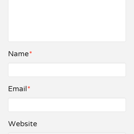
Name
*
Email
*
Website