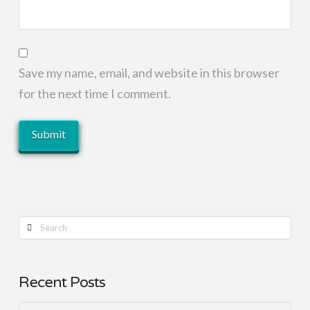
Save my name, email, and website in this browser
for the next time I comment.
Search
Recent Posts