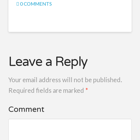
0 COMMENTS
Leave a Reply
Your email address will not be published.
Required fields are marked
*
Comment