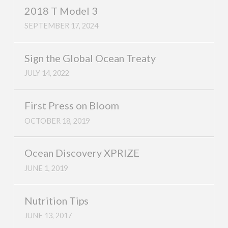
2018 T Model 3
SEPTEMBER 17, 2024
Sign the Global Ocean Treaty
JULY 14, 2022
First Press on Bloom
OCTOBER 18, 2019
Ocean Discovery XPRIZE
JUNE 1, 2019
Nutrition Tips
JUNE 13, 2017