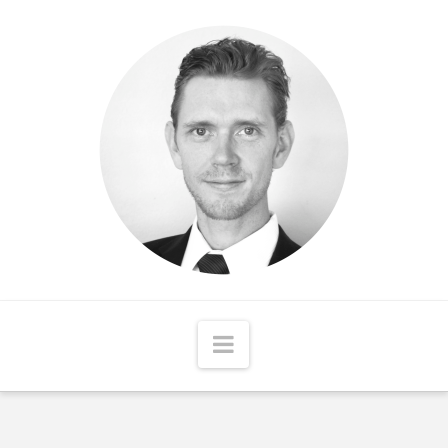
Matthew
McCord
Navigation