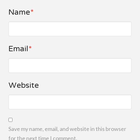
Name
*
Email
*
Website
Save my name, email, and website in this browser
for the next time I comment.