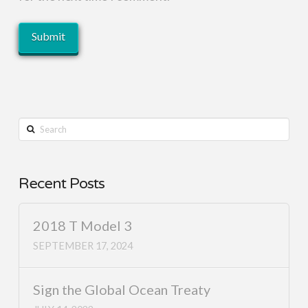
Search
Recent Posts
2018 T Model 3
SEPTEMBER 17, 2024
Sign the Global Ocean Treaty