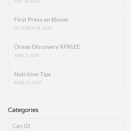
JULY 14, 2022
First Press on Bloom
OCTOBER 18, 2019
Ocean Discovery XPRIZE
JUNE 1, 2019
Nutrition Tips
JUNE 13, 2017
Categories
Cars
(2)