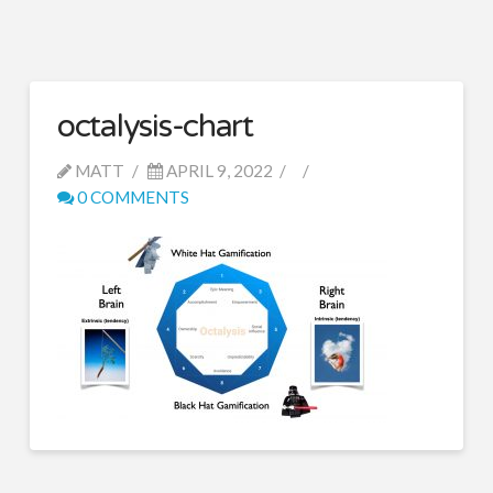
octalysis-chart
MATT
APRIL 9, 2022
0 COMMENTS