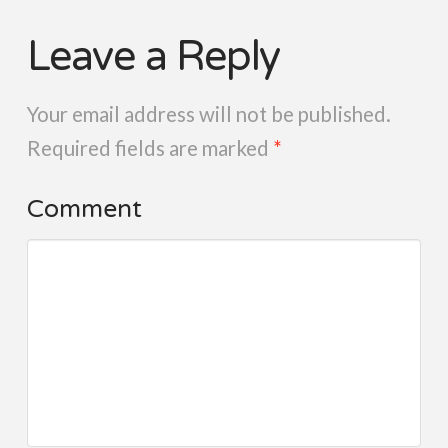
Leave a Reply
Your email address will not be published.
Required fields are marked
*
Comment