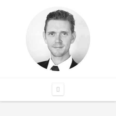
Matthew
McCord
Navigation