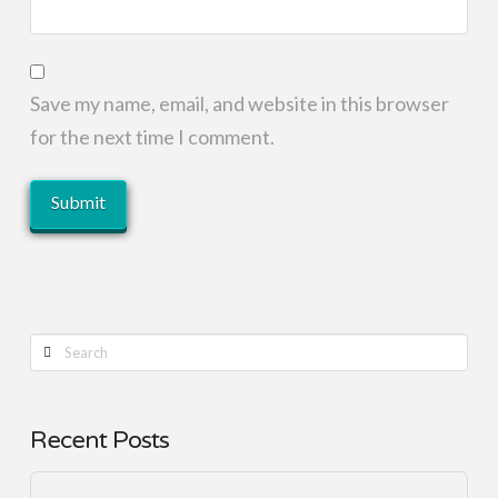
Save my name, email, and website in this browser
for the next time I comment.
Search
Recent Posts