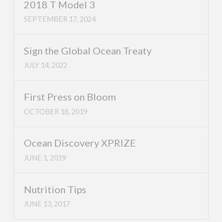
2018 T Model 3
SEPTEMBER 17, 2024
Sign the Global Ocean Treaty
JULY 14, 2022
First Press on Bloom
OCTOBER 18, 2019
Ocean Discovery XPRIZE
JUNE 1, 2019
Nutrition Tips
JUNE 13, 2017