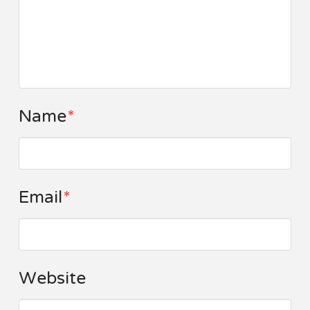
Name
*
Email
*
Website