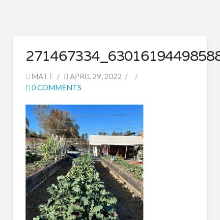
271467334_6301619449858
MATT
APRIL 29, 2022
0 COMMENTS