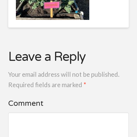
Leave a Reply
Your email address will not be published.
Required fields are marked
*
Comment