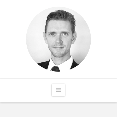
Matthew
McCord
Navigation