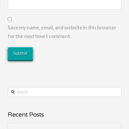
Save my name, email, and website in this browser
for the next time I comment.
Search
Recent Posts