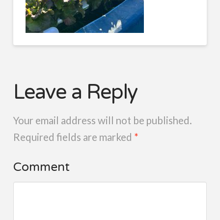
Leave a Reply
Your email address will not be published.
Required fields are marked
*
Comment