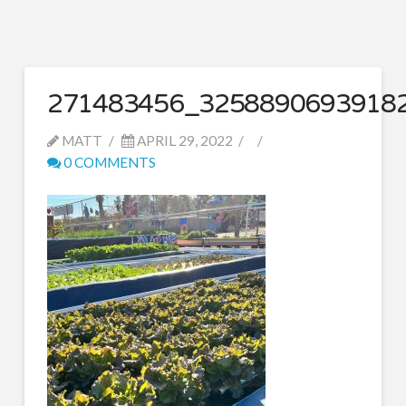
271483456_3258890693918
MATT
APRIL 29, 2022
0 COMMENTS