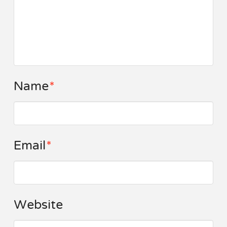
Name
*
Email
*
Website