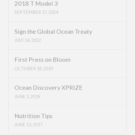
2018 T Model 3
SEPTEMBER 17, 2024
Sign the Global Ocean Treaty
JULY 14, 2022
First Press on Bloom
OCTOBER 18, 2019
Ocean Discovery XPRIZE
JUNE 1, 2019
Nutrition Tips
JUNE 13, 2017