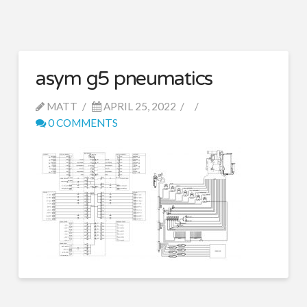
asym g5 pneumatics
MATT
APRIL 25, 2022
0 COMMENTS