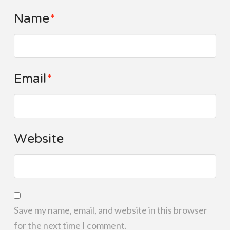
Name
*
Email
*
Website
Save my name, email, and website in this browser
for the next time I comment.