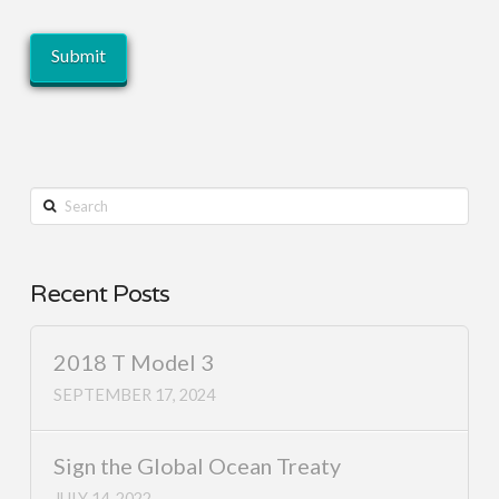
Search
Recent Posts
2018 T Model 3
SEPTEMBER 17, 2024
Sign the Global Ocean Treaty
JULY 14, 2022