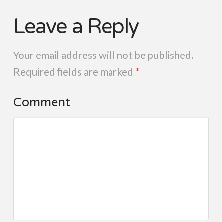
Leave a Reply
Your email address will not be published.
Required fields are marked
*
Comment