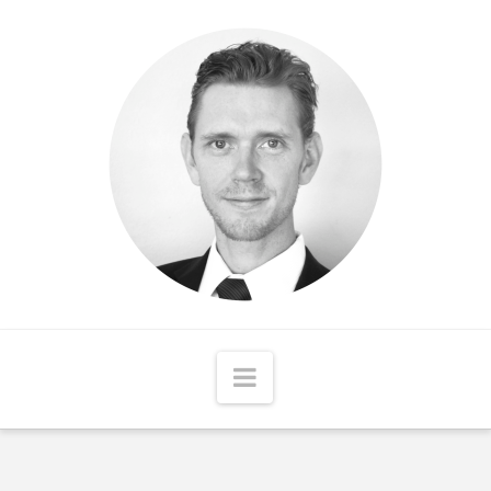
Matthew
McCord
Navigation