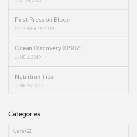
First Press on Bloom
OCTOBER 18, 2019
Ocean Discovery XPRIZE
JUNE 1, 2019
Nutrition Tips
JUNE 13, 2017
Categories
Cars
(2)