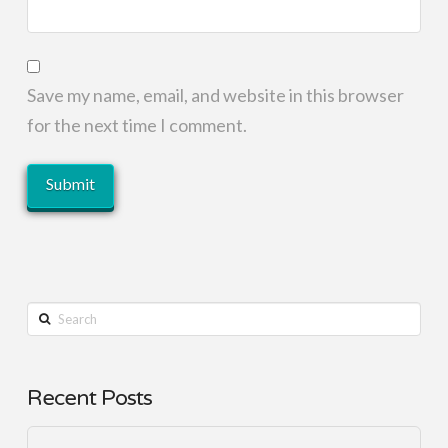
Save my name, email, and website in this browser
for the next time I comment.
Search
Recent Posts