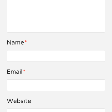
Name
*
Email
*
Website