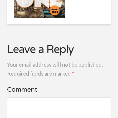
Leave a Reply
Your email address will not be published.
Required fields are marked
*
Comment