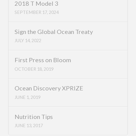
2018 T Model 3
SEPTEMBER 17, 2024
Sign the Global Ocean Treaty
JULY 14, 2022
First Press on Bloom
OCTOBER 18, 2019
Ocean Discovery XPRIZE
JUNE 1, 2019
Nutrition Tips
JUNE 13, 2017