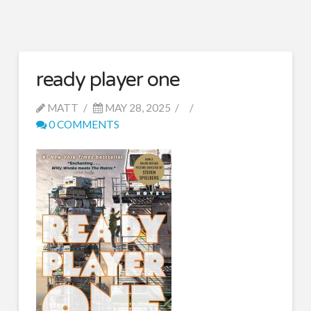
ready player one
MATT
MAY 28, 2025
0 COMMENTS