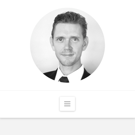
Matthew
McCord
Navigation