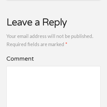
Leave a Reply
Your email address will not be published.
Required fields are marked
*
Comment