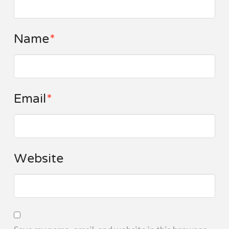
Name
*
Email
*
Website