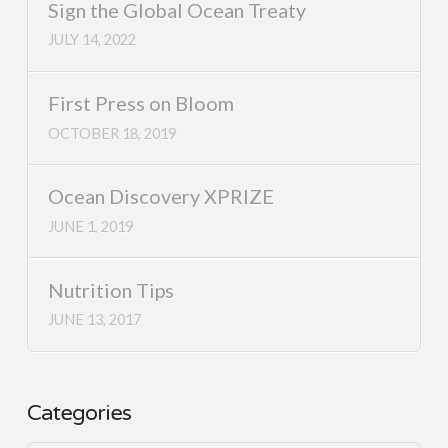
Sign the Global Ocean Treaty
JULY 14, 2022
First Press on Bloom
OCTOBER 18, 2019
Ocean Discovery XPRIZE
JUNE 1, 2019
Nutrition Tips
JUNE 13, 2017
Categories