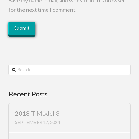
Save my name, email, and website in this browser
for the next time I comment.
Search
Recent Posts
2018 T Model 3
SEPTEMBER 17, 2024