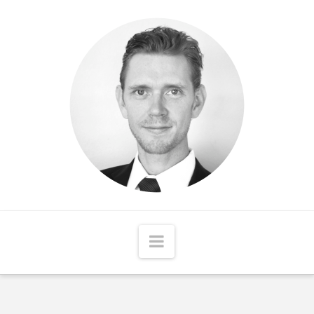
Matthew
McCord
Navigation