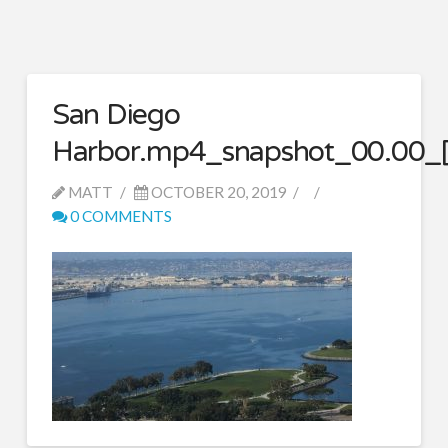
San Diego
Harbor.mp4_snapshot_00.00_[
MATT
OCTOBER 20, 2019
0 COMMENTS