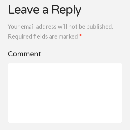
Leave a Reply
Your email address will not be published.
Required fields are marked
*
Comment