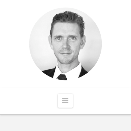
Matthew
McCord
Navigation