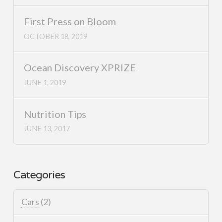
First Press on Bloom
OCTOBER 18, 2019
Ocean Discovery XPRIZE
JUNE 1, 2019
Nutrition Tips
JUNE 13, 2017
Categories
Cars
(2)