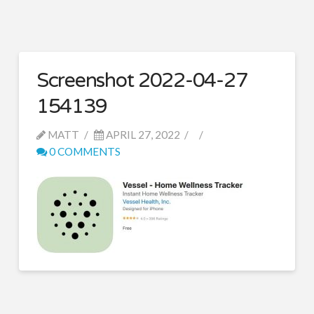
Screenshot 2022-04-27
154139
MATT
APRIL 27, 2022
0 COMMENTS