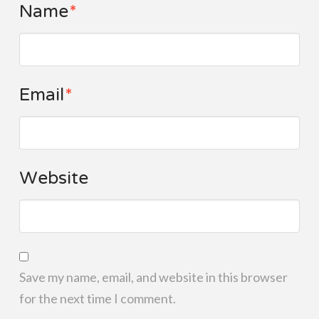
Name
*
Email
*
Website
Save my name, email, and website in this browser
for the next time I comment.