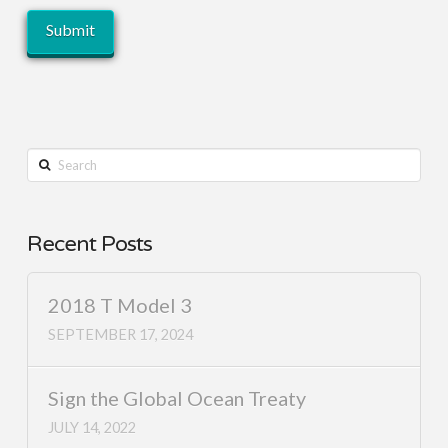
Search
Recent Posts
2018 T Model 3
SEPTEMBER 17, 2024
Sign the Global Ocean Treaty
JULY 14, 2022