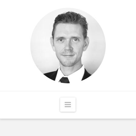
Matthew
McCord
Navigation