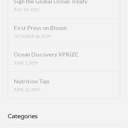
Sign the Global Ocean Treaty
JULY 14, 2022
First Press on Bloom
OCTOBER 18, 2019
Ocean Discovery XPRIZE
JUNE 1, 2019
Nutrition Tips
JUNE 13, 2017
Categories