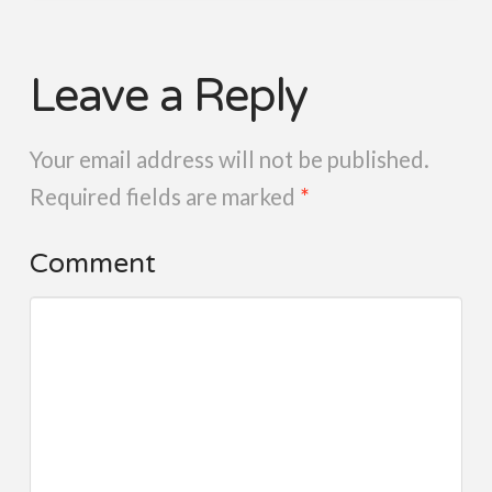
Leave a Reply
Your email address will not be published.
Required fields are marked
*
Comment