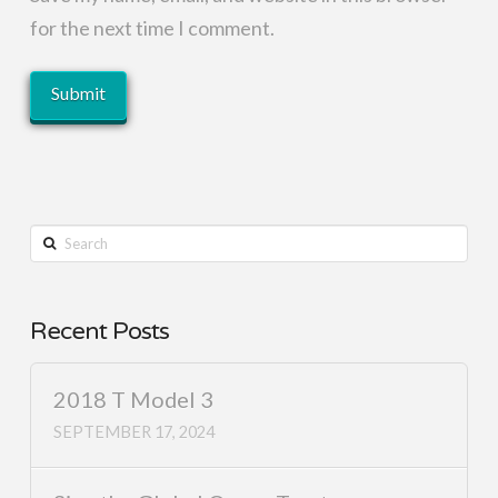
for the next time I comment.
Search
Recent Posts
2018 T Model 3
SEPTEMBER 17, 2024