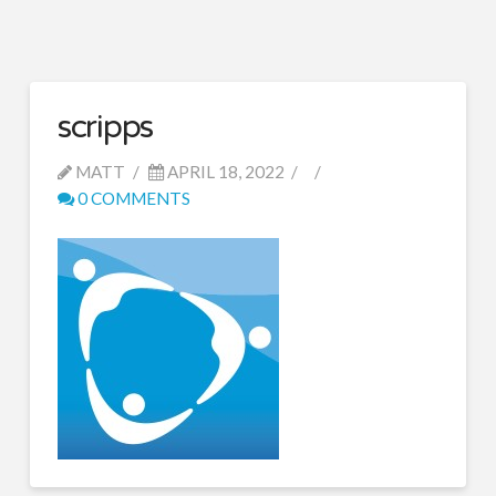
scripps
MATT
APRIL 18, 2022
0 COMMENTS