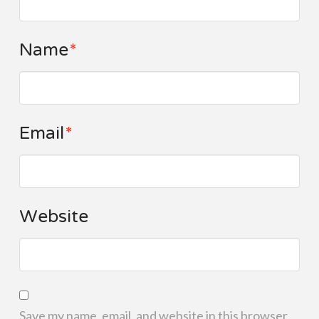
Name
*
Email
*
Website
Save my name, email, and website in this browser