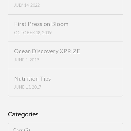
JULY 14, 2022
First Press on Bloom
OCTOBER 18, 2019
Ocean Discovery XPRIZE
JUNE 1, 2019
Nutrition Tips
JUNE 13, 2017
Categories
Cars
(2)