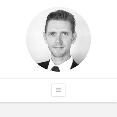
Matthew
McCord
Navigation