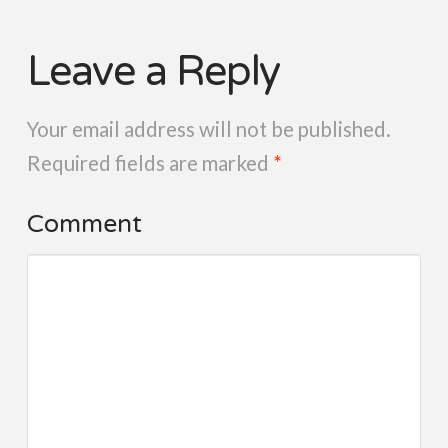
Leave a Reply
Your email address will not be published.
Required fields are marked
*
Comment