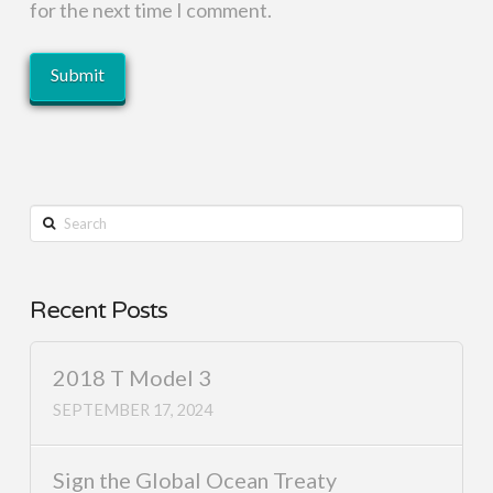
for the next time I comment.
Search
Recent Posts
2018 T Model 3
SEPTEMBER 17, 2024
Sign the Global Ocean Treaty