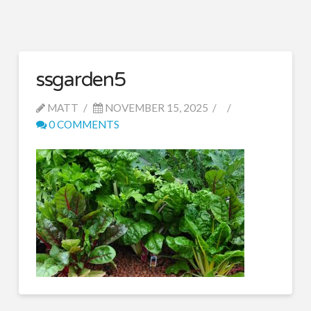
ssgarden5
MATT
NOVEMBER 15, 2025
0 COMMENTS