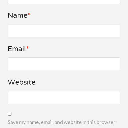
Name
*
Email
*
Website
Save my name, email, and website in this browser