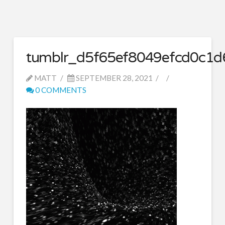
tumblr_d5f65ef8049efcd0c1
MATT
SEPTEMBER 28, 2021
0 COMMENTS