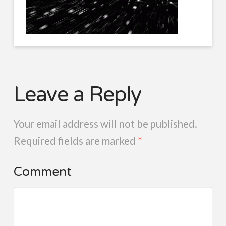
Leave a Reply
Your email address will not be published.
Required fields are marked
*
Comment