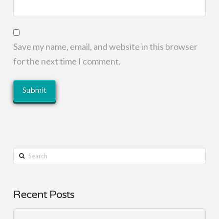
Save my name, email, and website in this browser
for the next time I comment.
Search
Recent Posts