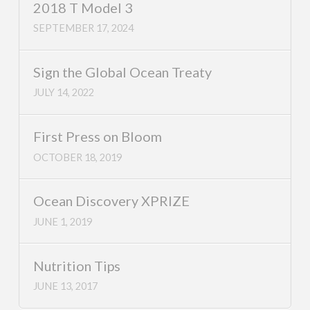
2018 T Model 3
SEPTEMBER 17, 2024
Sign the Global Ocean Treaty
JULY 14, 2022
First Press on Bloom
OCTOBER 18, 2019
Ocean Discovery XPRIZE
JUNE 1, 2019
Nutrition Tips
JUNE 13, 2017