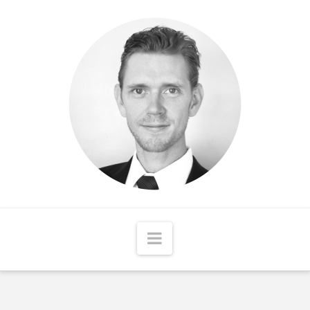
Matthew
McCord
Navigation