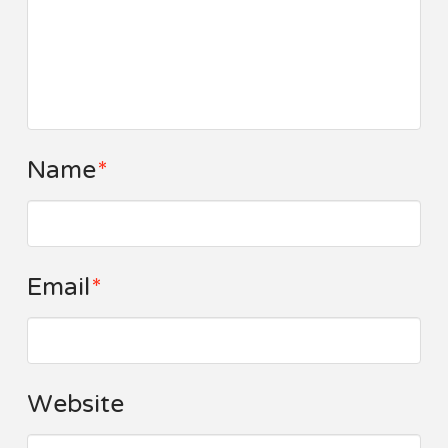
Name
*
Email
*
Website