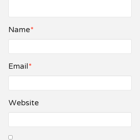
Name
*
Email
*
Website