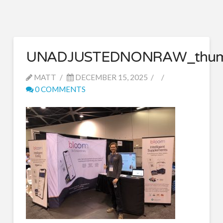
UNADJUSTEDNONRAW_thum
MATT
DECEMBER 15, 2025
0 COMMENTS