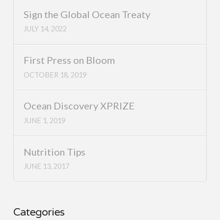
Sign the Global Ocean Treaty
JULY 14, 2022
First Press on Bloom
OCTOBER 18, 2019
Ocean Discovery XPRIZE
JUNE 1, 2019
Nutrition Tips
JUNE 13, 2017
Categories