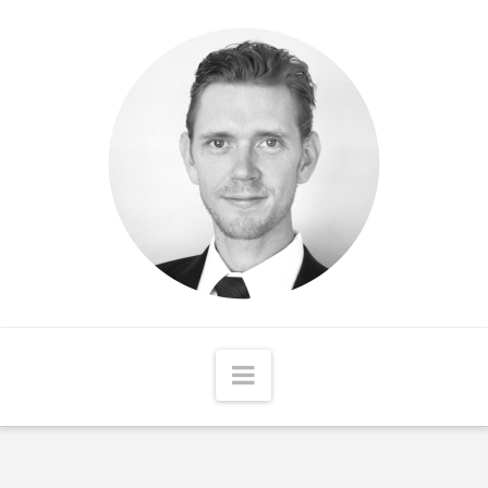
Matthew
McCord
Navigation