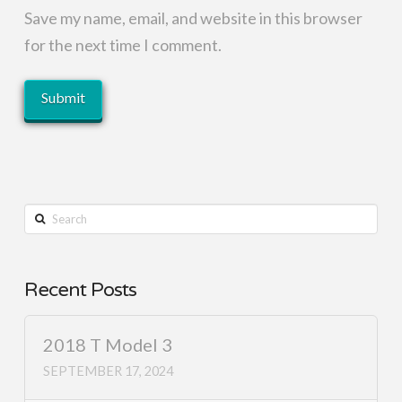
Save my name, email, and website in this browser
for the next time I comment.
Search
Recent Posts
2018 T Model 3
SEPTEMBER 17, 2024