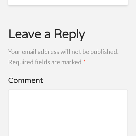
Leave a Reply
Your email address will not be published.
Required fields are marked
*
Comment