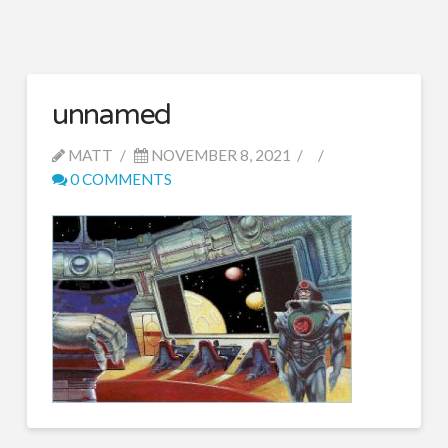
unnamed
MATT
NOVEMBER 8, 2021
0 COMMENTS