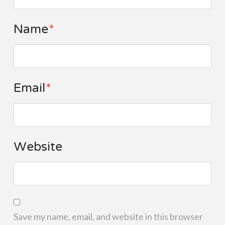
Name
*
Email
*
Website
Save my name, email, and website in this browser