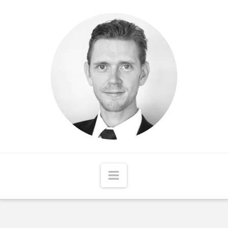
Matthew
McCord
Navigation