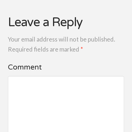
Leave a Reply
Your email address will not be published.
Required fields are marked
*
Comment