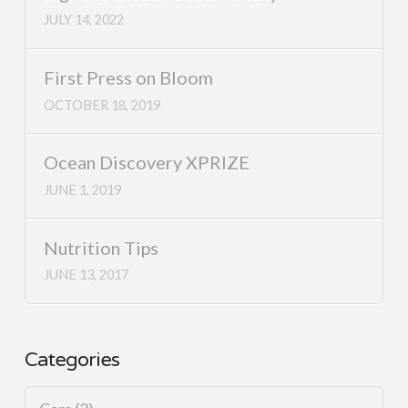
JULY 14, 2022
First Press on Bloom
OCTOBER 18, 2019
Ocean Discovery XPRIZE
JUNE 1, 2019
Nutrition Tips
JUNE 13, 2017
Categories