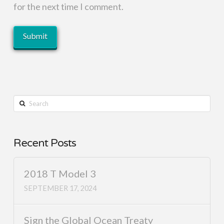
for the next time I comment.
Search
Recent Posts
2018 T Model 3
SEPTEMBER 17, 2024
Sign the Global Ocean Treaty